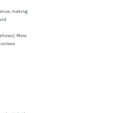
 venue, making
and
-shows). More
tionless