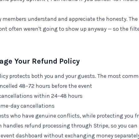
members understand and appreciate the honesty. The 
ont often weren't going to show up anyway — so the filte
age Your Refund Policy
olicy protects both you and your guests. The most com
ancelled 48–72 hours before the event
cancellations within 24–48 hours
ame-day cancellations
guests who have genuine conflicts, while protecting you 
 handles refund processing through Stripe, so you can
e event dashboard without exchanging money separately