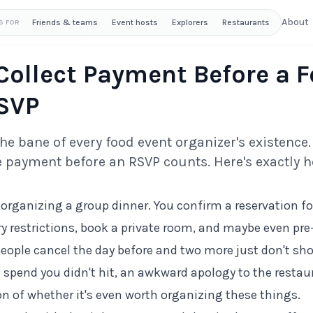
About
Friends & teams
Event hosts
Explorers
Restaurants
S FOR
27, 2026
·
6 min read
Collect Payment Before a 
SVP
e bane of every food event organizer's existence. 
 payment before an RSVP counts. Here's exactly ho
organizing a group dinner. You confirm a reservation for
ry restrictions, book a private room, and maybe even pre
eople cancel the day before and two more just don't show
pend you didn't hit, an awkward apology to the restau
on of whether it's even worth organizing these things.