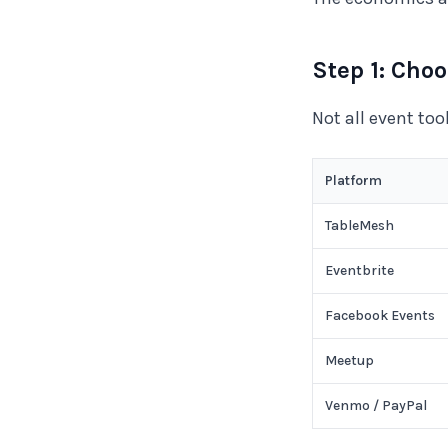
Step 1: Cho
Not all event to
Platform
TableMesh
Eventbrite
Facebook Events
Meetup
Venmo / PayPal