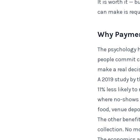
It is worth it — 
can make is requ
Why Paymen
The psychology h
people commit c
make a real deci
A 2019 study by 
11% less likely 
where no-shows 
food, venue depo
The other benef
collection. No m
The economics ar