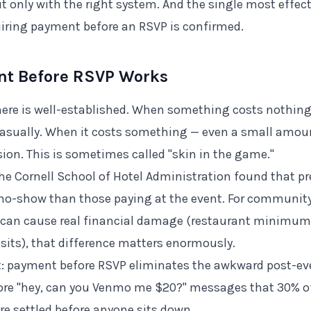
but only with the right system. And the single most effe
iring payment before an RSVP is confirmed.
t Before RSVP Works
ere is well-established. When something costs nothing
asually. When it costs something — even a small amou
sion. This is sometimes called "skin in the game."
the Cornell School of Hotel Administration found that pr
to no-show than those paying at the event. For communit
can cause real financial damage (restaurant minimums
sits), that difference matters enormously.
it: payment before RSVP eliminates the awkward post-e
ore "hey, can you Venmo me $20?" messages that 30% of
e settled before anyone sits down.