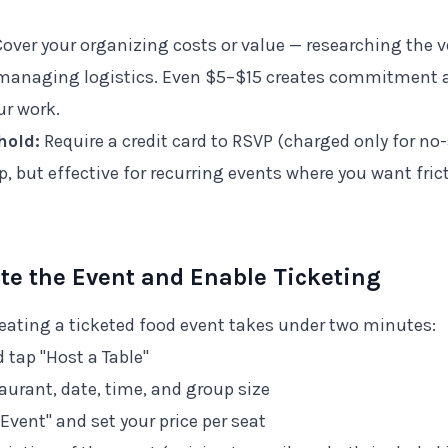
over your organizing costs or value — researching the
, managing logistics. Even $5–$15 creates commitment 
r work.
hold:
Require a credit card to RSVP (charged only for no
, but effective for recurring events where you want fric
ate the Event and Enable Ticketing
eating a ticketed food event takes under two minutes:
 tap "Host a Table"
aurant, date, time, and group size
Event" and set your price per seat