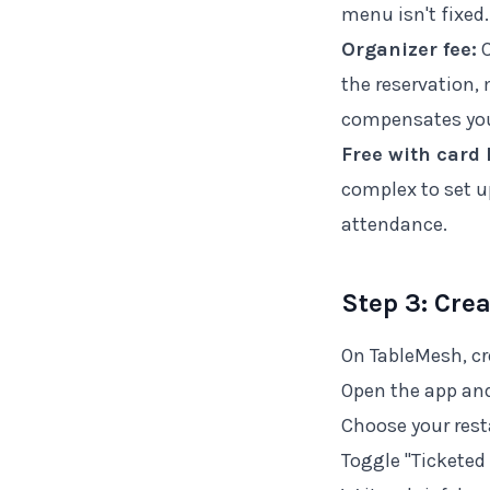
menu isn't fixed.
Organizer fee:
C
the reservation
compensates you
Free with card 
complex to set up
attendance.
Step 3: Cre
On TableMesh, cr
Open the app and
Choose your rest
Toggle "Ticketed 