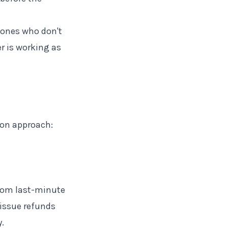
ones who don't
r is working as
mon approach:
from last-minute
 issue refunds
.