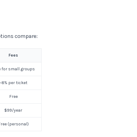
ptions compare:
Fees
e for small groups
~8% per ticket
Free
$99/year
Free (personal)