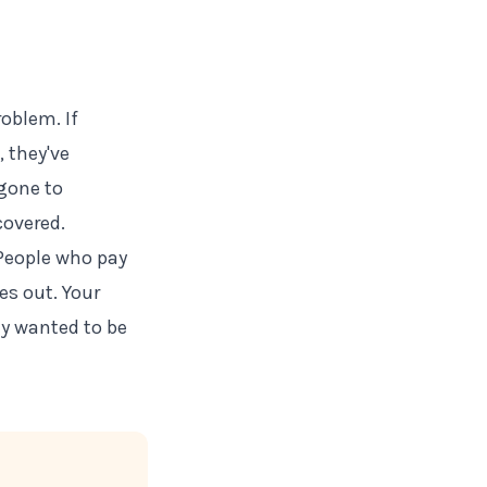
oblem. If
 they've
 gone to
overed.
 People who pay
es out. Your
ly wanted to be