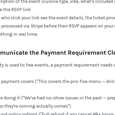
cription of the event (cuisine type, vibe, what's included 
e the RSVP link
 who click your link see the event details, the ticket pr
 processed via Stripe before their RSVP appears on you
ything in real time.
mmunicate the Payment Requirement Cle
y is used to free events, a payment requirement needs 
 payment covers ("This covers the prix-fixe menu — drin
re doing it ("We've had no-show issues in the past — p
s they're coming actually comes")
und policy upfront ("Full refund if you cancel 48+ hours