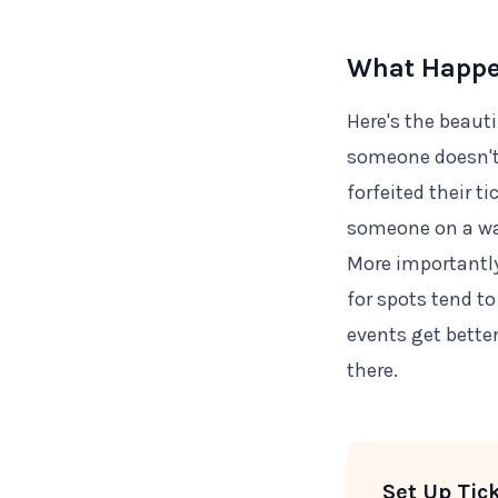
What Happen
Here's the beauti
someone doesn't 
forfeited their t
someone on a wa
More importantly:
for spots tend t
events get bette
there.
Set Up Tic