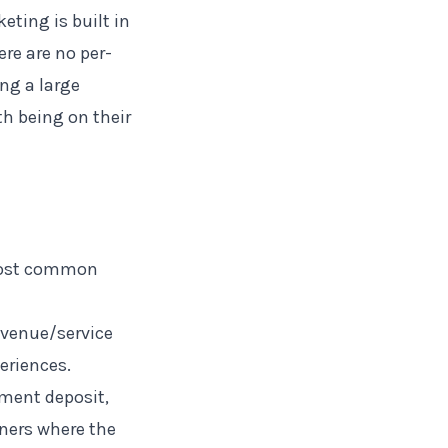
keting is built in
re are no per-
ng a large
th being on their
 most common
 venue/service
eriences.
ment deposit,
nners where the