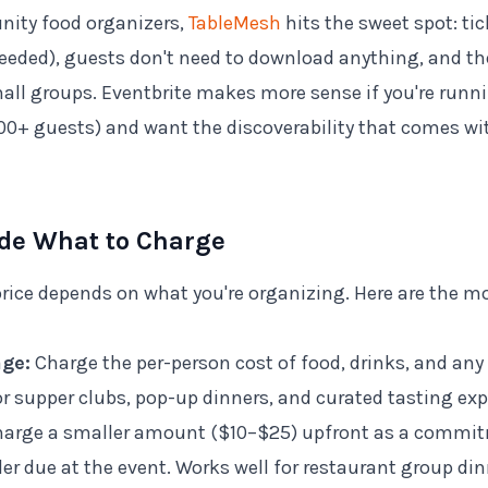
ity food organizers,
TableMesh
hits the sweet spot: tic
needed), guests don't need to download anything, and the
mall groups. Eventbrite makes more sense if you're runni
100+ guests) and want the discoverability that comes wi
ide What to Charge
 price depends on what you're organizing. Here are the
age:
Charge the per-person cost of food, drinks, and any
 supper clubs, pop-up dinners, and curated tasting exp
arge a smaller amount ($10–$25) upfront as a commit
er due at the event. Works well for restaurant group di