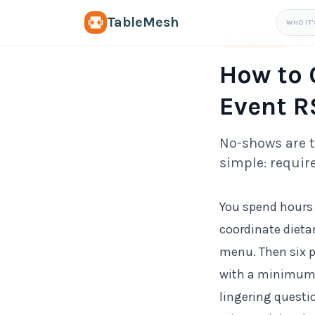
TableMesh
WHO IT'
May 
For Organizers
How to 
Event R
No-shows are th
simple: require
You spend hours 
coordinate dieta
menu. Then six p
with a minimum s
lingering questi