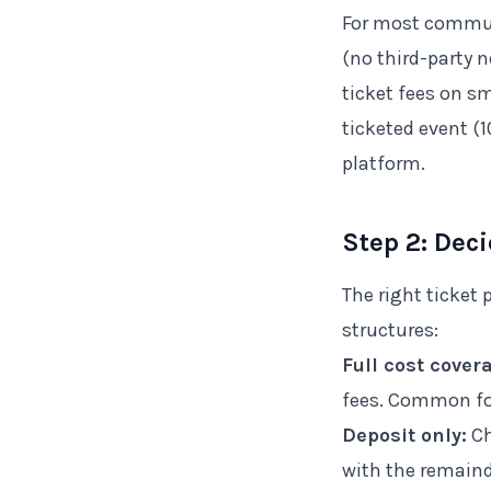
For most commun
(no third-party 
ticket fees on s
ticketed event (
platform.
Step 2: Dec
The right ticket
structures:
Full cost cover
fees. Common for
Deposit only:
Ch
with the remaind