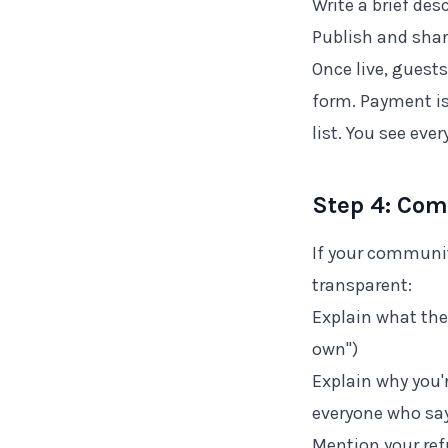
Write a brief des
Publish and shar
Once live, guests
form. Payment is
list. You see ever
Step 4: Co
If your communit
transparent:
Explain what the
own")
Explain why you'
everyone who say
Mention your ref