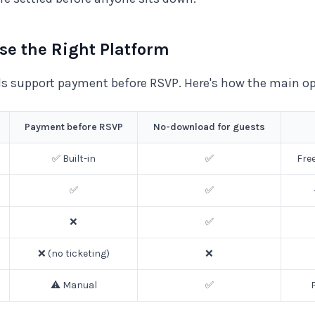
ose the Right Platform
ols support payment before RSVP. Here's how the main o
Payment before RSVP
No-download for guests
✅ Built-in
✅
Fre
✅
✅
❌
✅
❌ (no ticketing)
❌
⚠️ Manual
✅