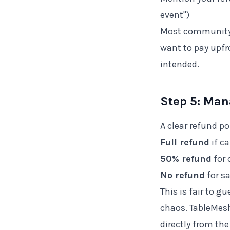
event")
Most community 
want to pay upfr
intended.
Step 5: Man
A clear refund p
Full refund
if c
50% refund
for 
No refund
for s
This is fair to 
chaos. TableMesh
directly from th