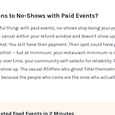
s to No-Shows with Paid Events?
ful thing: with paid events, no-shows stop being your pr
cancel within your refund window and doesn't show up,
icket. You still have their payment. Their spot could have
itlist — but at minimum, your restaurant minimum is c
 over time, your community self-selects for reliability.
o show up. The casual RSVPers who ghost filter themselv
r because the people who come are the ones who actual
keted Food Events in 2 Minutes