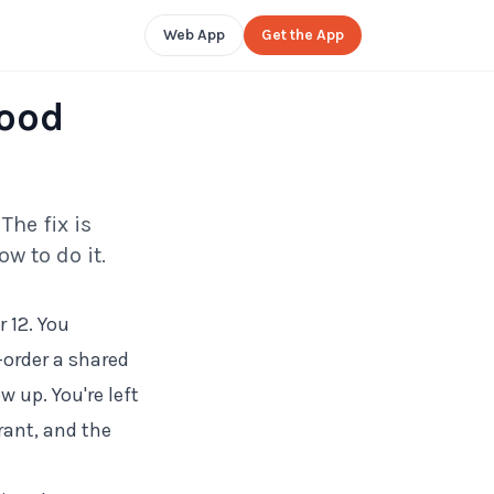
Web App
Get the App
Food
The fix is
w to do it.
 12. You
-order a shared
 up. You're left
rant, and the