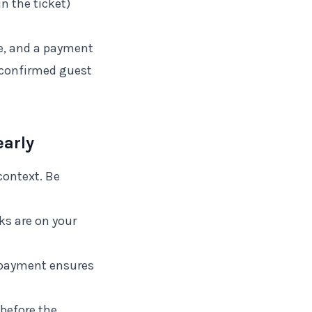
in the ticket)
ice, and a payment
r confirmed guest
arly
context. Be
ks are on your
repayment ensures
 before the