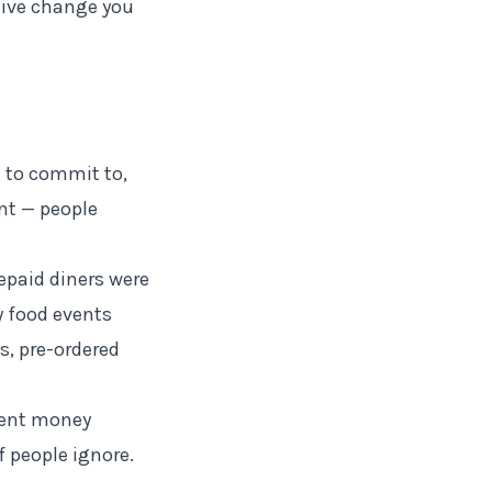
ctive change you
 to commit to,
nt — people
epaid diners were
y food events
, pre-ordered
vent money
 people ignore.