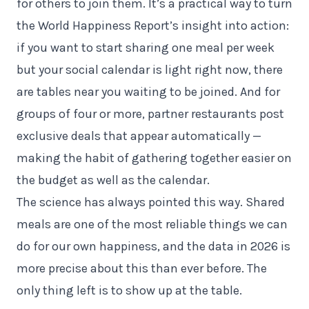
for others to join them. It’s a practical way to turn
the World Happiness Report’s insight into action:
if you want to start sharing one meal per week
but your social calendar is light right now, there
are tables near you waiting to be joined. And for
groups of four or more, partner restaurants post
exclusive deals that appear automatically —
making the habit of gathering together easier on
the budget as well as the calendar.
The science has always pointed this way. Shared
meals are one of the most reliable things we can
do for our own happiness, and the data in 2026 is
more precise about this than ever before. The
only thing left is to show up at the table.