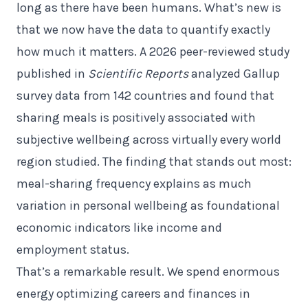
long as there have been humans. What’s new is
that we now have the data to quantify exactly
how much it matters. A 2026 peer-reviewed study
published in
Scientific Reports
analyzed Gallup
survey data from 142 countries and found that
sharing meals is positively associated with
subjective wellbeing across virtually every world
region studied. The finding that stands out most:
meal-sharing frequency explains as much
variation in personal wellbeing as foundational
economic indicators like income and
employment status.
That’s a remarkable result. We spend enormous
energy optimizing careers and finances in