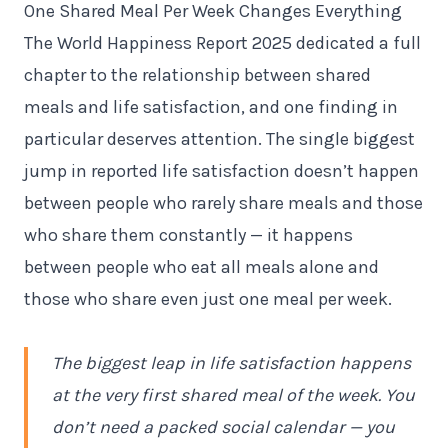
One Shared Meal Per Week Changes Everything
The World Happiness Report 2025 dedicated a full
chapter to the relationship between shared
meals and life satisfaction, and one finding in
particular deserves attention. The single biggest
jump in reported life satisfaction doesn’t happen
between people who rarely share meals and those
who share them constantly — it happens
between people who eat all meals alone and
those who share even just one meal per week.
The biggest leap in life satisfaction happens
at the very first shared meal of the week. You
don’t need a packed social calendar — you