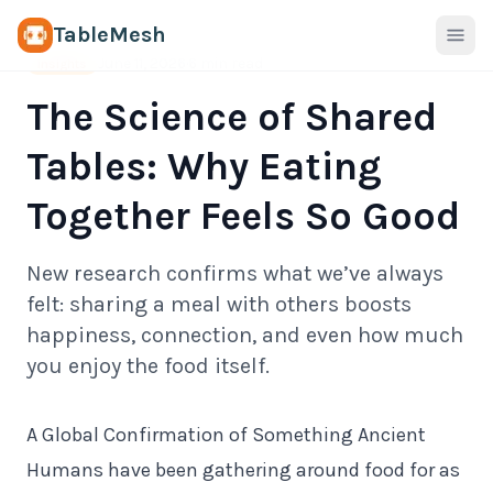
TableMesh
June 11, 2026
·
6 min read
Insights
The Science of Shared
Tables: Why Eating
Together Feels So Good
New research confirms what we’ve always
felt: sharing a meal with others boosts
happiness, connection, and even how much
you enjoy the food itself.
A Global Confirmation of Something Ancient
Humans have been gathering around food for as