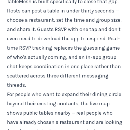
TableMesh is built specifically to close that gap.
Hosts can post a table in under thirty seconds —
choose a restaurant, set the time and group size,
and share it. Guests RSVP with one tap and don’t
even need to download the app to respond. Real-
time RSVP tracking replaces the guessing game
of who’s actually coming, and an in-app group
chat keeps coordination in one place rather than
scattered across three different messaging
threads.
For people who want to expand their dining circle
beyond their existing contacts, the live map
shows public tables nearby — real people who
have already chosen a restaurant and are looking