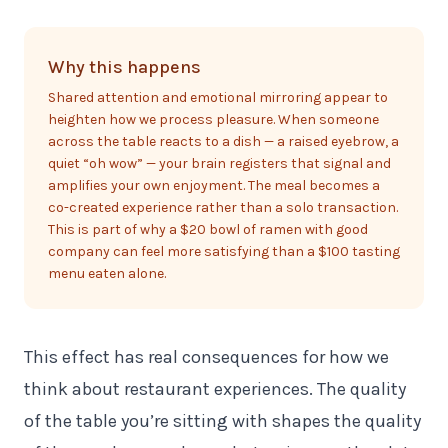
Why this happens
Shared attention and emotional mirroring appear to
heighten how we process pleasure. When someone
across the table reacts to a dish — a raised eyebrow, a
quiet “oh wow” — your brain registers that signal and
amplifies your own enjoyment. The meal becomes a
co-created experience rather than a solo transaction.
This is part of why a $20 bowl of ramen with good
company can feel more satisfying than a $100 tasting
menu eaten alone.
This effect has real consequences for how we
think about restaurant experiences. The quality
of the table you’re sitting with shapes the quality