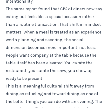
intentionality.
The same report found that 61% of diners now say
eating out feels like a special occasion rather
than a routine transaction. That shift in mindset
matters. When a meal is treated as an experience
worth planning and savoring, the social
dimension becomes more important, not less.
People want company at the table because the
table itself has been elevated. You curate the
restaurant, you curate the crew, you show up
ready to be present.
This is a meaningful cultural shift away from
dining as refueling and toward dining as one of
the better things you can do with an evening. The