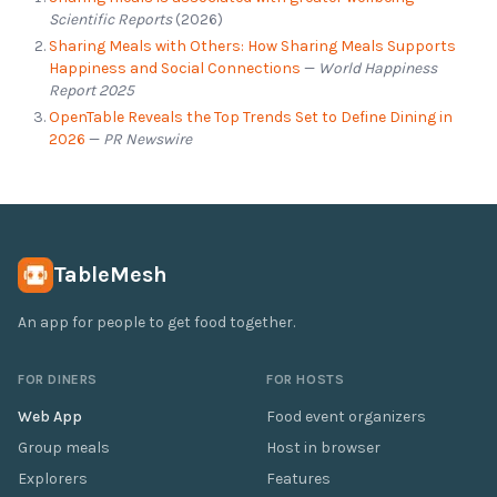
Scientific Reports
(2026)
Sharing Meals with Others: How Sharing Meals Supports
Happiness and Social Connections
—
World Happiness
Report 2025
OpenTable Reveals the Top Trends Set to Define Dining in
2026
—
PR Newswire
TableMesh
An app for people to get food together.
FOR DINERS
FOR HOSTS
Web App
Food event organizers
Group meals
Host in browser
Explorers
Features