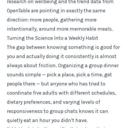
research on wellbeing and the trend data from
OpenTable are pointing in exactly the same
direction: more people, gathering more
intentionally, around more memorable meals.
Turning the Science Into a Weekly Habit
The gap between knowing something is good for
you and actually doing it consistently is almost
always about friction. Organizing a group dinner
sounds simple — pick a place, pick a time, get
people there — but anyone who has tried to
coordinate five adults with different schedules,
dietary preferences, and varying levels of
responsiveness to group chats knows it can
quietly eat an hour you didn’t have.