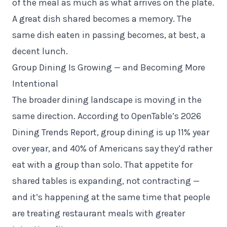
of the meal as much as what arrives on the plate.
A great dish shared becomes a memory. The
same dish eaten in passing becomes, at best, a
decent lunch.
Group Dining Is Growing — and Becoming More
Intentional
The broader dining landscape is moving in the
same direction. According to OpenTable’s 2026
Dining Trends Report, group dining is up 11% year
over year, and 40% of Americans say they’d rather
eat with a group than solo. That appetite for
shared tables is expanding, not contracting —
and it’s happening at the same time that people
are treating restaurant meals with greater