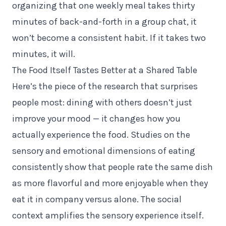
organizing that one weekly meal takes thirty
minutes of back-and-forth in a group chat, it
won’t become a consistent habit. If it takes two
minutes, it will.
The Food Itself Tastes Better at a Shared Table
Here’s the piece of the research that surprises
people most: dining with others doesn’t just
improve your mood — it changes how you
actually experience the food. Studies on the
sensory and emotional dimensions of eating
consistently show that people rate the same dish
as more flavorful and more enjoyable when they
eat it in company versus alone. The social
context amplifies the sensory experience itself.