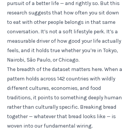
pursuit of a better life — and rightly so. But this
research suggests that how often you sit down
to eat with other people belongs in that same
conversation. It’s not a soft lifestyle perk. It’s a
measurable driver of how good your life actually
feels, and it holds true whether you’re in Tokyo,
Nairobi, São Paulo, or Chicago.
The breadth of the dataset matters here. When a
pattern holds across 142 countries with wildly
different cultures, economies, and food
traditions, it points to something deeply human
rather than culturally specific. Breaking bread
together — whatever that bread looks like — is
woven into our fundamental wiring.