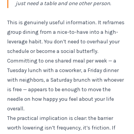
just need a table and one other person.
This is genuinely useful information. It reframes
group dining from a nice-to-have into a high-
leverage habit. You don’t need to overhaul your
schedule or become a social butterfly.
Committing to one shared meal per week — a
Tuesday lunch with a coworker, a Friday dinner
with neighbors, a Saturday brunch with whoever
is free — appears to be enough to move the
needle on how happy you feel about your life
overall.
The practical implication is clear: the barrier
worth lowering isn’t frequency, it’s friction. If