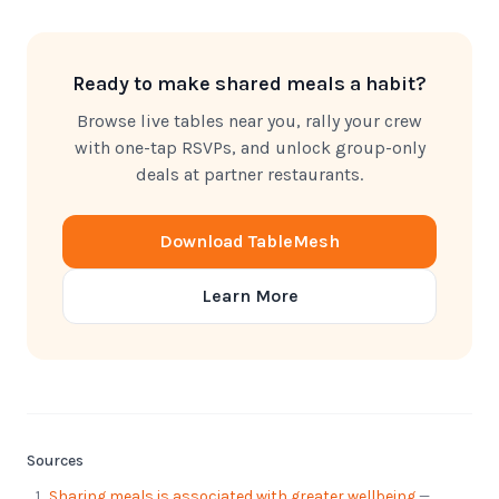
Ready to make shared meals a habit?
Browse live tables near you, rally your crew
with one-tap RSVPs, and unlock group-only
deals at partner restaurants.
Download TableMesh
Learn More
Sources
Sharing meals is associated with greater wellbeing
—