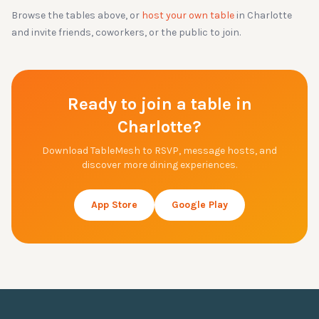
Browse the tables above, or
host your own table
in
Charlotte
and invite friends, coworkers, or the public to join.
Ready to join a table in
Charlotte
?
Download TableMesh to RSVP, message hosts, and
discover more dining experiences.
App Store
Google Play