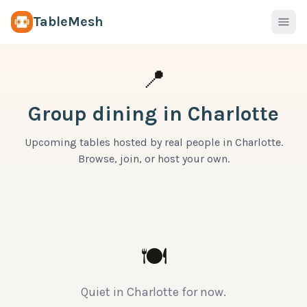
TableMesh
📍
Group dining in
Charlotte
Upcoming tables hosted by real people in
Charlotte
.
Browse, join, or host your own.
🍽
Quiet in
Charlotte
for now.