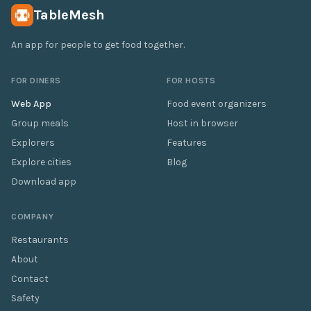
TableMesh
An app for people to get food together.
FOR DINERS
FOR HOSTS
Web App
Food event organizers
Group meals
Host in browser
Explorers
Features
Explore cities
Blog
Download app
COMPANY
Restaurants
About
Contact
Safety