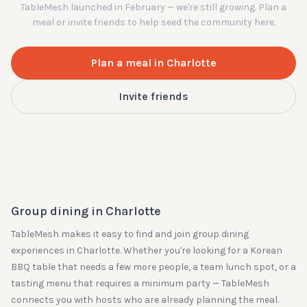
TableMesh launched in February — we're still growing. Plan a
meal or invite friends to help seed the community here.
Plan a meal in
Charlotte
Invite friends
Group dining in
Charlotte
TableMesh makes it easy to find and join group dining
experiences in
Charlotte
. Whether you're looking for a Korean
BBQ table that needs a few more people, a team lunch spot, or a
tasting menu that requires a minimum party — TableMesh
connects you with hosts who are already planning the meal.