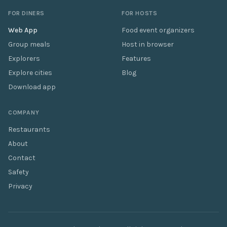
FOR DINERS
FOR HOSTS
Web App
Food event organizers
Group meals
Host in browser
Explorers
Features
Explore cities
Blog
Download app
COMPANY
Restaurants
About
Contact
Safety
Privacy