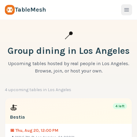
TableMesh
📍
Group dining in
Los Angeles
Upcoming tables hosted by real people in
Los Angeles
.
Browse, join, or host your own.
4
upcoming table
s
in
Los Angeles
🍝
4
left
Bestia
📅
Thu, Aug 20, 12:00 PM