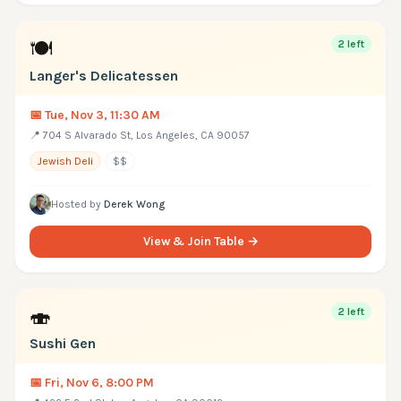
🍽
2
left
Langer's Delicatessen
📅
Tue, Nov 3, 11:30 AM
📍
704 S Alvarado St, Los Angeles, CA 90057
Jewish Deli
$$
Hosted by
Derek Wong
View & Join Table →
🍣
2
left
Sushi Gen
📅
Fri, Nov 6, 8:00 PM