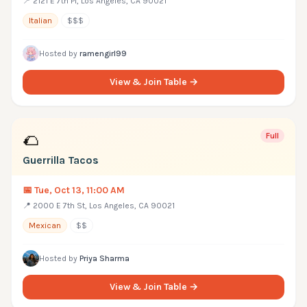
📍
2121 E 7th Pl, Los Angeles, CA 90021
Italian
$$$
Hosted by
ramengirl99
View & Join Table →
🌮
Full
Guerrilla Tacos
📅
Tue, Oct 13, 11:00 AM
📍
2000 E 7th St, Los Angeles, CA 90021
Mexican
$$
Hosted by
Priya Sharma
View & Join Table →