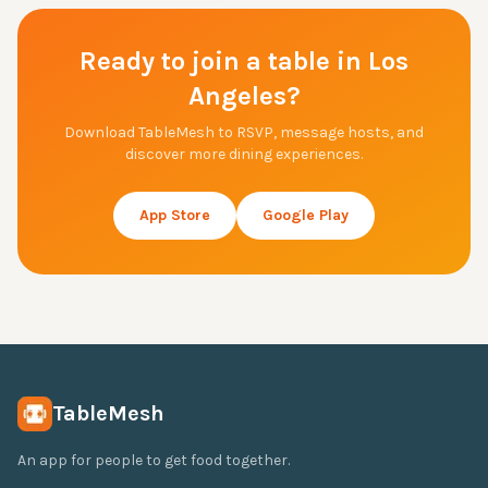
Ready to join a table in
Los
Angeles
?
Download TableMesh to RSVP, message hosts, and
discover more dining experiences.
App Store
Google Play
TableMesh
An app for people to get food together.