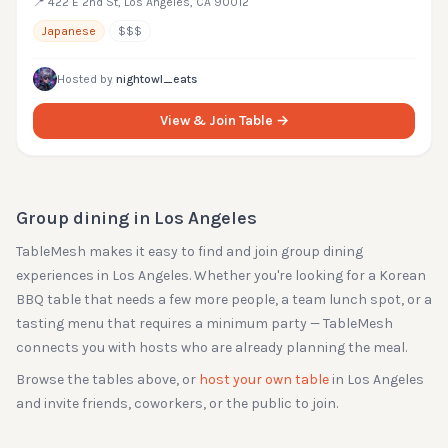
📍
422 E 2nd St, Los Angeles, CA 90012
Japanese
$$$
Hosted by
nightowl_eats
View & Join Table →
Group dining in
Los Angeles
TableMesh makes it easy to find and join group dining
experiences in
Los Angeles
. Whether you're looking for a Korean
BBQ table that needs a few more people, a team lunch spot, or a
tasting menu that requires a minimum party — TableMesh
connects you with hosts who are already planning the meal.
Browse the tables above, or
host your own table
in
Los Angeles
and invite friends, coworkers, or the public to join.